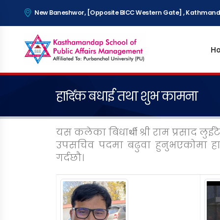
New Baneshwor, [Opposite BICC Western Gate] , Kathmand
H
हादि॔क बधाई तथा शुभ कामना
यस कलेका बिधाथी॔ श्री राम प्रसाद लुई
उपसचिव पदमा बढुवा हुनुभएकोमा हा
गर्दछौ।