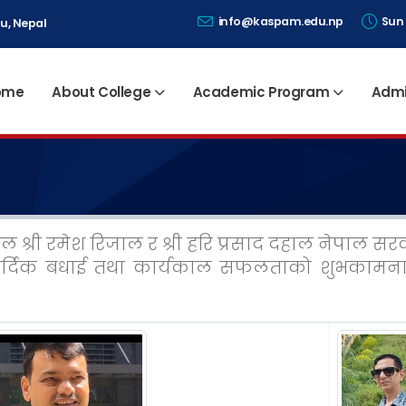
info@kaspam.edu.np
Sun 
u, Nepal
ome
About College
Academic Program
Admi
टेल श्री रमेश रिजाल र श्री हरि प्रसाद दहाल नेपाल 
र्दिक बधाई तथा कार्यकाल सफलताको शुभकामना 