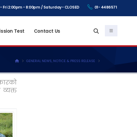
- Fri 2:00pm - 8:00pm / Saturday- CLOSED
01- 4486571
ssion Test
Contact Us
GENERAL NEWS, NOTICE & PRESS RELEASE
सरकारको
व्यक्त