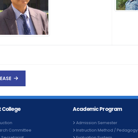
LEASE
 College
Academic Program
duction
Admission Semester
arch Committee
Instruction Method / Pedagogy
e Secretariat
Evaluation System