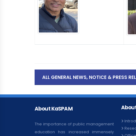
ALL GENERAL NEWS, NOTICE & PRESS RE
About
About KaSPAM
Intro
The importance of public management
Rese
education has increased immensely
Offic