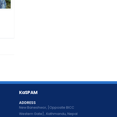
KaSPAM
ADDRESS
New Baneshwor, [Opposite BICC
Western Gate] , Kathmandu, Nepal