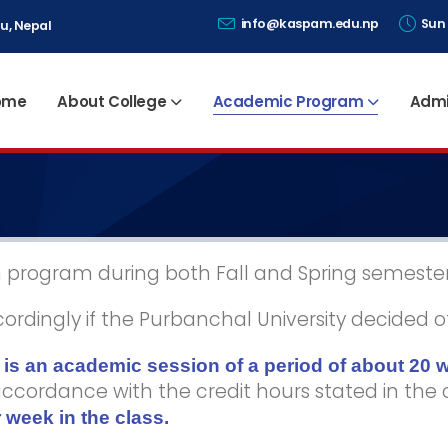
info@kaspam.edu.np
Sun 
u, Nepal
ome
About College
Academic Program
Admi
in program during both Fall and Spring semester
dingly if the Purbanchal University decided o
is an academic session of a period of about 20 
 accordance with the credit hours stated in the
 week in the class.