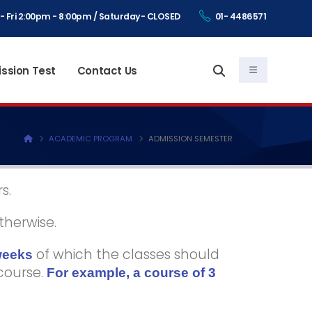
- Fri 2:00pm - 8:00pm / Saturday- CLOSED
01- 4486571
ssion Test
Contact Us
ACADEMIC PROGRAM
ADMISSION SEMESTER
s.
therwise.
of which the classes should
weeks
 course.
For example, a course of 3