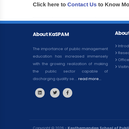
Click here to
Contact Us
to Know Mor
About
About KaSPAM
Intro
The importance of public management
Rese
education has increased immensely
Offic
with the growing realization of making
Visiti
the public sector capable of
discharging quality se....
read more...
Copyright © 2026 -
Kasthamandap School of Publ