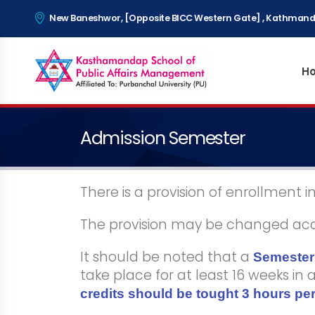
New Baneshwor, [Opposite BICC Western Gate] , Kathmand
H
Admission Semester
There is a provision of enrollment 
The provision may be changed accor
It should be noted that a
Semester 
take place for at least 16 weeks in
credits should be tought 3 hours per