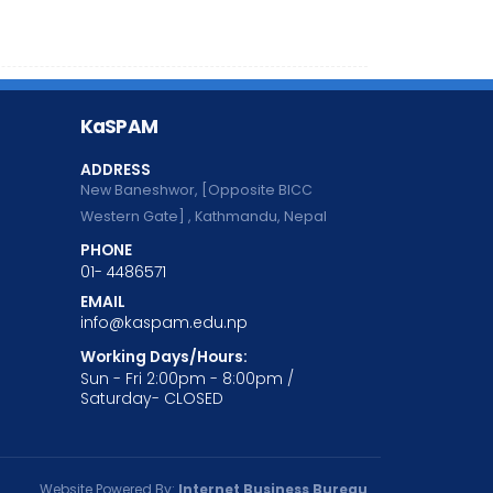
KaSPAM
ADDRESS
New Baneshwor, [Opposite BICC
Western Gate] , Kathmandu, Nepal
PHONE
01- 4486571
EMAIL
info@kaspam.edu.np
Working Days/Hours:
Sun - Fri 2:00pm - 8:00pm /
Saturday- CLOSED
Website Powered By:
Internet Business Bureau