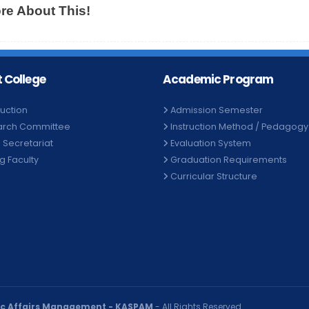
e About This!
 College
Academic Program
duction
Admission Semester
arch Committee
Instruction Method / Pedagogy
e Secretariat
Evaluation System
ng Faculty
Graduation Requirements
Curricular Structure
ic Affairs Management - KASPAM
- All Rights Reserved.